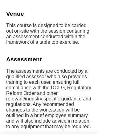
Venue
This course is designed to be carried
out on-site with the session containing
an assessment conducted within the
framework of a table top exercise.
Assessment
The assessments are conducted by a
qualified assessor who also provides
training to each user, ensuring full
compliance with the DCLG, Regulatory
Reform Order and other
relevant/industry specific guidance and
regulations. Any recommended
changes to the workstation will be
outlined in a brief employee summary
and will also include advice in relation
to any equipment that may be required.