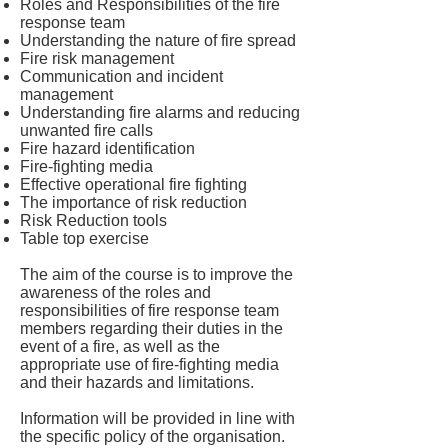
Roles and Responsibilities of the fire
response team
Understanding the nature of fire spread
Fire risk management
Communication and incident
management
Understanding fire alarms and reducing
unwanted fire calls
Fire hazard identification
Fire-fighting media
Effective operational fire fighting
The importance of risk reduction
Risk Reduction tools
Table top exercise
The aim of the course is to improve the
awareness of the roles and
responsibilities of fire response team
members regarding their duties in the
event of a fire, as well as the
appropriate use of fire-fighting media
and their hazards and limitations.
Information will be provided in line with
the specific policy of the organisation.