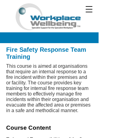
Fire Safety Response Team
Training
This course is aimed at organisations
that require an internal response to a
fire incident within their premises and
or facility. The course provides key
training for internal fire response team
members to effectively manage fire
incidents within their organisation and
evacuate the affected area or premises
in a safe and methodical manner.
Course Content