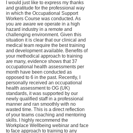
I would just like to express my thanks
and gratitude for the professional way
in which the Occupational Support
Workers Course was conducted. As
you are aware we operate in a high
hazard industry in a remote and
challenging environment. Given this
situation it is clear that our clinical and
medical team require the best training
and development available. Benefits of
your methodical approach to training
are many, evidence shows that 37
occupational health assessments per
month have been conducted as
opposed to 6 in the past. Recently, I
personally received an occupational
health assessment to OG (UK)
standards, it was supported by our
newly qualified staff in a professional
manner and ran smoothly with no
wasted time. This is a direct reflection
of your teams coaching and mentoring
skills. I highly recommend the
Workplace Wellbeing webinar and face
to face approach to training to any