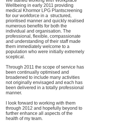
We started working with Workplace
Wellbeing in early 2011 providing
medical Khormor LPG Plantscreening
for our workforce in a structured,
prioritised manner and quickly realised
numerous benefits for both the
individual and organisation. The
professional, flexible, compassionate
and understanding of their staff made
them immediately welcome to a
population who were initially extremely
sceptical.
Through 2011 the scope of service has
been continually optimised and
broadened to include many activities
not originally envisaged and each has
been delivered in a totally professional
manner.
I look forward to working with them
through 2012 and hopefully beyond to
further enhance all aspects of the
health of my team.