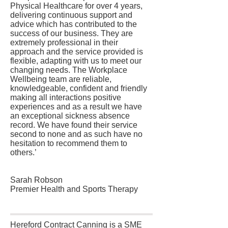
Physical Healthcare for over 4 years,
delivering continuous support and
advice which has contributed to the
success of our business. They are
extremely professional in their
approach and the service provided is
flexible, adapting with us to meet our
changing needs. The Workplace
Wellbeing team are reliable,
knowledgeable, confident and friendly
making all interactions positive
experiences and as a result we have
an exceptional sickness absence
record. We have found their service
second to none and as such have no
hesitation to recommend them to
others.’
Sarah Robson
Premier Health and Sports Therapy
Hereford Contract Canning is a SME