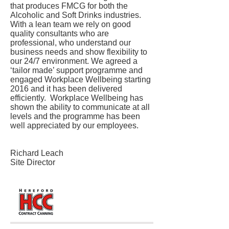
that produces FMCG for both the
Alcoholic and Soft Drinks industries.
With a lean team we rely on good
quality consultants who are
professional, who understand our
business needs and show flexibility to
our 24/7 environment. We agreed a
‘tailor made’ support programme and
engaged Workplace Wellbeing starting
2016 and it has been delivered
efficiently. Workplace Wellbeing has
shown the ability to communicate at all
levels and the programme has been
well appreciated by our employees.
Richard Leach
Site Director