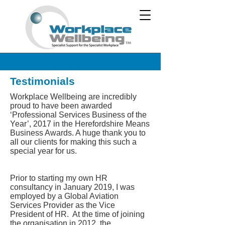
Testimonials
Workplace Wellbeing are incredibly
proud to have been awarded
‘Professional Services Business of the
Year’, 2017 in the Herefordshire Means
Business Awards. A huge thank you to
all our clients for making this such a
special year for us.
Prior to starting my own HR
consultancy in January 2019, I was
employed by a Global Aviation
Services Provider as the Vice
President of HR. At the time of joining
the organisation in 2012, the