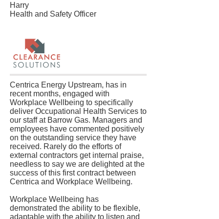
Harry
Health and Safety Officer
Centrica Energy Upstream, has in
recent months, engaged with
Workplace Wellbeing to specifically
deliver Occupational Health Services to
our staff at Barrow Gas. Managers and
employees have commented positively
on the outstanding service they have
received. Rarely do the efforts of
external contractors get internal praise,
needless to say we are delighted at the
success of this first contract between
Centrica and Workplace Wellbeing.
Workplace Wellbeing has
demonstrated the ability to be flexible,
adaptable with the ability to listen and