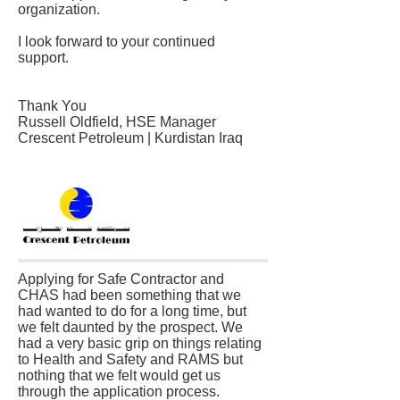
organization.
I look forward to your continued
support.
Thank You
Russell Oldfield, HSE Manager
Crescent Petroleum | Kurdistan Iraq
Applying for Safe Contractor and
CHAS had been something that we
had wanted to do for a long time, but
we felt daunted by the prospect. We
had a very basic grip on things relating
to Health and Safety and RAMS but
nothing that we felt would get us
through the application process.