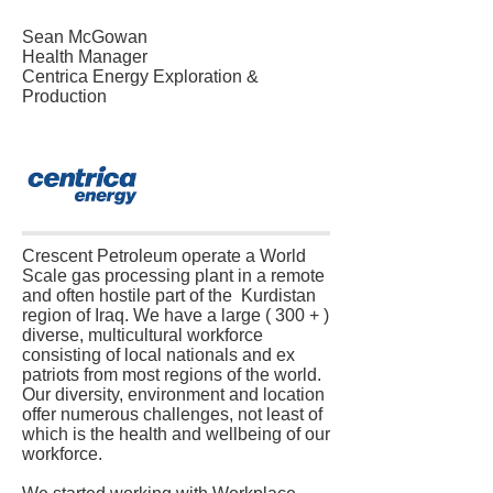
Sean McGowan
Health Manager
Centrica Energy Exploration &
Production
Crescent Petroleum operate a World
Scale gas processing plant in a remote
and often hostile part of the Kurdistan
region of Iraq. We have a large ( 300 + )
diverse, multicultural workforce
consisting of local nationals and ex
patriots from most regions of the world.
Our diversity, environment and location
offer numerous challenges, not least of
which is the health and wellbeing of our
workforce.