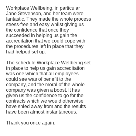
Workplace Wellbeing, in particular
Jane Stevenson, and her team were
fantastic. They made the whole process
stress-free and easy whilst giving us
the confidence that once they
succeeded in helping us gain the
accreditation that we could cope with
the procedures left in place that they
had helped set up.
The schedule Workplace Wellbeing set
in place to help us gain accreditation
was one which that all employees
could see was of benefit to the
company, and the moral of the whole
company was given a boost. It has
given us the confidence to go for the
contracts which we would otherwise
have shied away from and the results
have been almost instantaneous.
Thank you once again.