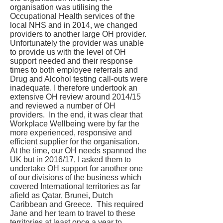
organisation was utilising the
Occupational Health services of the
local NHS and in 2014, we changed
providers to another large OH provider.
Unfortunately the provider was unable
to provide us with the level of OH
support needed and their response
times to both employee referrals and
Drug and Alcohol testing call-outs were
inadequate. I therefore undertook an
extensive OH review around 2014/15
and reviewed a number of OH
providers. In the end, it was clear that
Workplace Wellbeing were by far the
more experienced, responsive and
efficient supplier for the organisation.
At the time, our OH needs spanned the
UK but in 2016/17, I asked them to
undertake OH support for another one
of our divisions of the business which
covered International territories as far
afield as Qatar, Brunei, Dutch
Caribbean and Greece. This required
Jane and her team to travel to these
territories at least once a year to