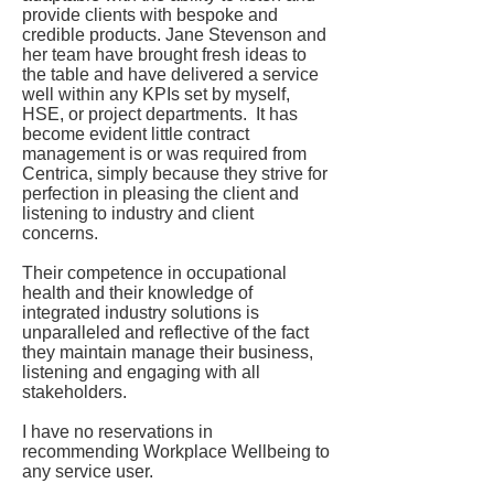
provide clients with bespoke and
credible products. Jane Stevenson and
her team have brought fresh ideas to
the table and have delivered a service
well within any KPIs set by myself,
HSE, or project departments. It has
become evident little contract
management is or was required from
Centrica, simply because they strive for
perfection in pleasing the client and
listening to industry and client
concerns.
Their competence in occupational
health and their knowledge of
integrated industry solutions is
unparalleled and reflective of the fact
they maintain manage their business,
listening and engaging with all
stakeholders.
I have no reservations in
recommending Workplace Wellbeing to
any service user.