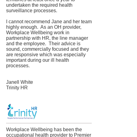
undertaken the required health
surveillance processes.
I cannot recommend Jane and her team
highly enough. As an OH provider,
Workplace Wellbeing work in
partnership with HR, the line manager
and the employee. Their advice is
sound, commercially focused and they
are responsive which was especially
important during our ill health
processes.
Janell White
Trinity HR
Workplace Wellbeing has been the
occupational health provider to Premier