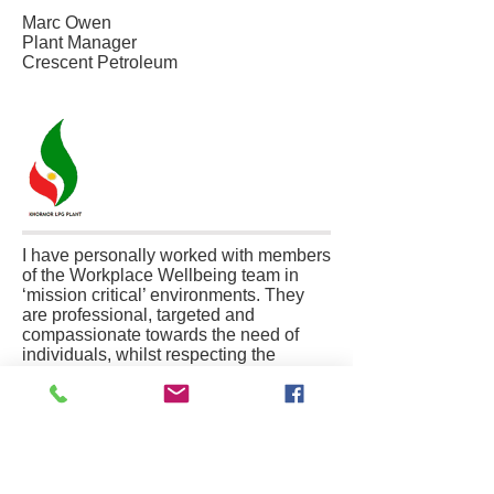
Marc Owen
Plant Manager
Crescent Petroleum
I have personally worked with members
of the Workplace Wellbeing team in
‘mission critical’ environments. They
are professional, targeted and
compassionate towards the need of
individuals, whilst respecting the
requirements of an organisation. It is in
meeting these, sometimes, competing
demands that their experience and
training comes to the fore. I would have
no hesitation in trusting the most
vulnerable members of my family to the
care of this group of professionals.